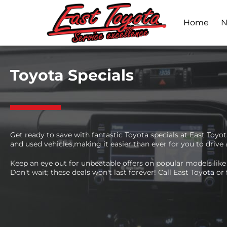
Home
N
Toyota Specials
Get ready to save with fantastic Toyota specials at East Toy
and used vehicles,making it easier than ever for you to drive
Keep an eye out for unbeatable offers on popular models like 
Don't wait; these deals won't last forever! Call East Toyota or