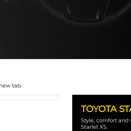
 new tab
TOYOTA ST
Style, comfort and
Starlet XS.