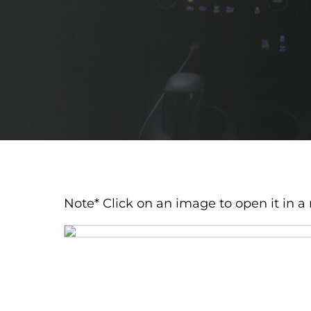
Note* Click on an image to open it in a